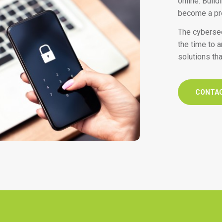
online. Buil
become a pre
The cybersec
the time to 
solutions tha
CONTA