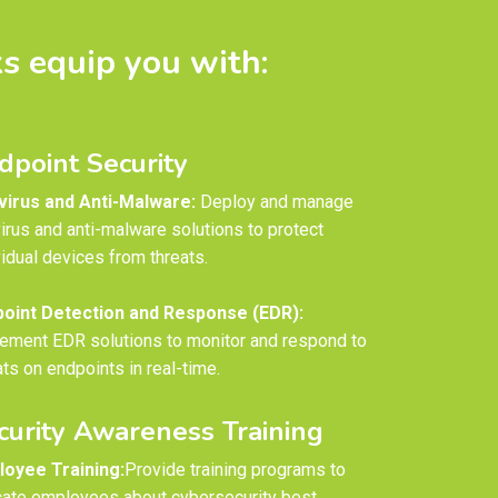
s equip you with:
dpoint Security
virus and Anti-Malware:
Deploy and manage
virus and anti-malware solutions to protect
vidual devices from threats.
oint Detection and Response (EDR):
ement EDR solutions to monitor and respond to
ats on endpoints in real-time.
curity Awareness Training
oyee Training:
Provide training programs to
ate employees about cybersecurity best