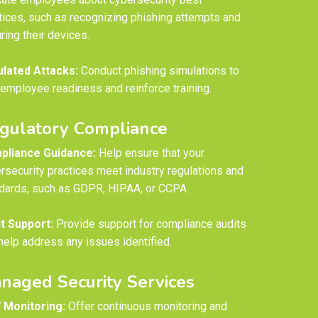
tices, such as recognizing phishing attempts and
ring their devices.
lated Attacks:
Conduct phishing simulations to
 employee readiness and reinforce training.
gulatory Compliance
pliance Guidance:
Help ensure that your
rsecurity practices meet industry regulations and
dards, such as GDPR, HIPAA, or CCPA.
t Support:
Provide support for compliance audits
help address any issues identified.
naged Security Services
 Monitoring:
Offer continuous monitoring and