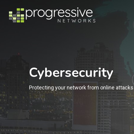
Cybersecurity
Protecting your network from online attacks