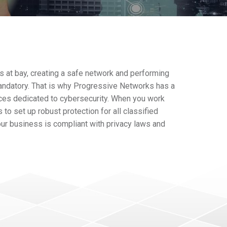
s at bay, creating a safe network and performing
andatory. That is why Progressive Networks has a
ces dedicated to cybersecurity. When you work
 to set up robust protection for all classified
our business is compliant with privacy laws and