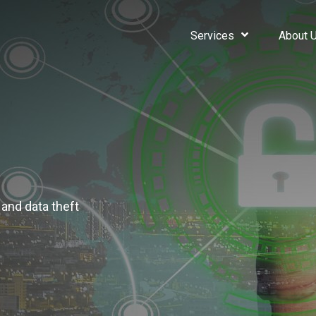
Services
About 
 and data theft