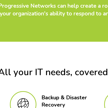
 Progressive Networks can help create a ro
your organization's ability to respond to a
All your IT needs, covered
Backup & Disaster
Recovery