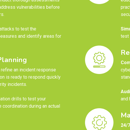
address vulnerabilities before
prac
rs.
secu
ttacks to test the
Simu
easures and identify areas for
test
Re
Planning
Com
refine an incident response
cybe
ion is ready to respond quickly
stan
ity incidents.
Audi
tion drills to test your
and 
 coordination during an actual
Ma
24/7