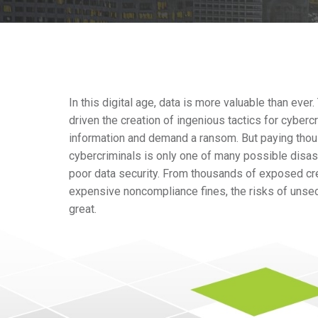
In this digital age, data is more valuable than ever
driven the creation of ingenious tactics for cybercr
information and demand a ransom. But paying thous
cybercriminals is only one of many possible dis
poor data security. From thousands of exposed cr
expensive noncompliance fines, the risks of unse
great.