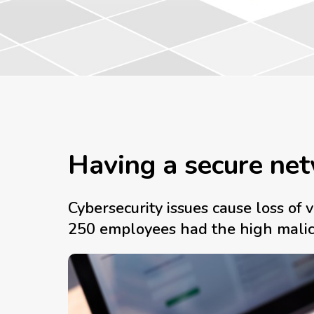
Having a secure net
Cybersecurity issues cause loss o
250 employees had the high malicio