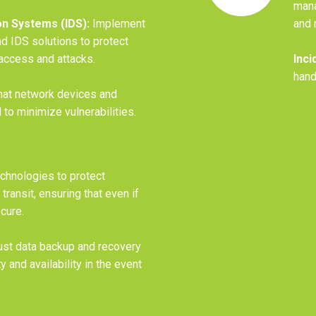
mana
on Systems (IDS):
Implement
and 
d IDS solutions to protect
access and attacks.
Inci
hand
hat network devices and
to minimize vulnerabilities.
echnologies to protect
 transit, ensuring that even if
ecure.
st data backup and recovery
y and availability in the event