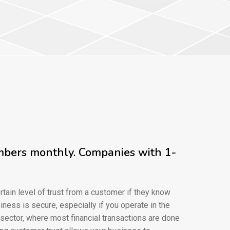
umbers monthly. Companies with 1-
rtain level of trust from a customer if they know
iness is secure, especially if you operate in the
ctor, where most financial transactions are done