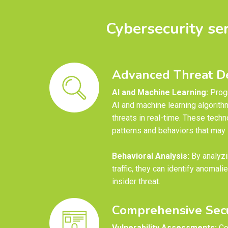
Cybersecurity se
Advanced Threat De
AI and Machine Learning:
Prog
AI and machine learning algorith
threats in real-time. These techn
patterns and behaviors that may i
Behavioral Analysis:
By analyzi
traffic, they can identify anomali
insider threat.
Comprehensive Secu
Vulnerability Assessments:
Co