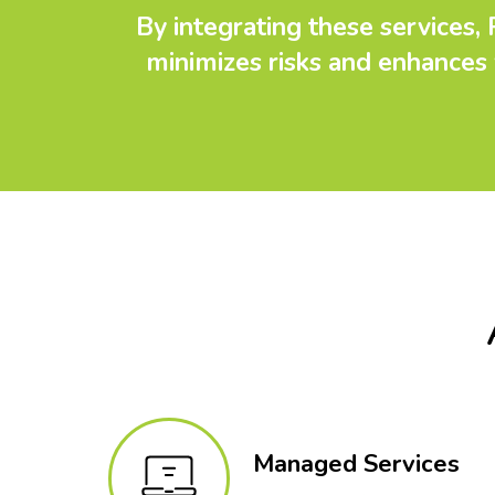
By integrating these services,
minimizes risks and enhances 
Managed Services