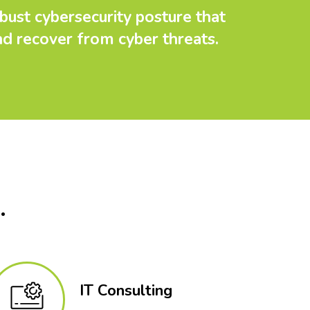
bust cybersecurity posture that
nd recover from cyber threats.
.
IT Consulting