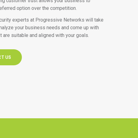
ding customer trust allows your business to
ferred option over the competition.
urity experts at Progressive Networks will take
analyze your business needs and come up with
t are suitable and aligned with your goals.
CT US