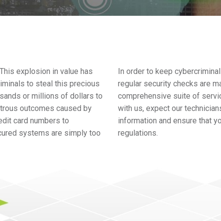
. This explosion in value has
In order to keep cybercriminal
iminals to steal this precious
regular security checks are m
ands or millions of dollars to
comprehensive suite of servi
astrous outcomes caused by
with us, expect our technicians
edit card numbers to
information and ensure that y
cured systems are simply too
regulations.