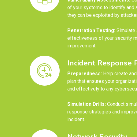
of your systems to identify and 
they can be exploited by attacke
Penetration Testing:
Simulate a
effectiveness of your security m
improvement.
Incident Response 
Preparedness:
Help create and 
plan that ensures your organizat
and effectively to any cybersecur
Simulation Drills:
Conduct simula
response strategies and improve
incident.
Network Security