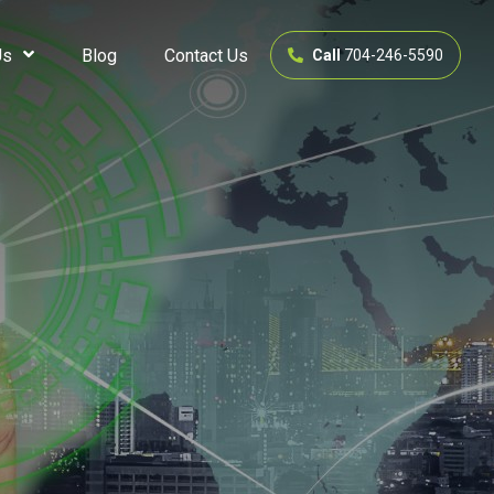
Us
Blog
Contact Us
Call
704-246-5590