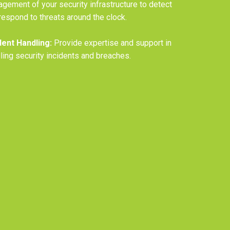
gement of your security infrastructure to detect
respond to threats around the clock.
dent Handling:
Provide expertise and support in
ling security incidents and breaches.