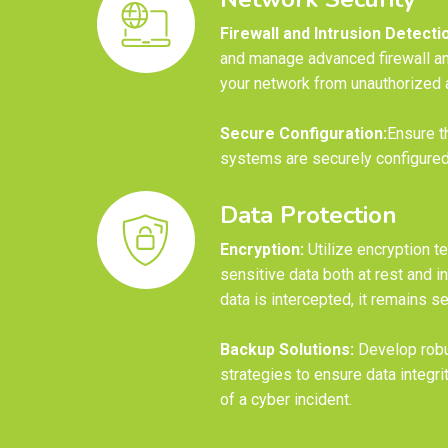
Firewall and Intrusion Detecti
and manage advanced firewall an
your network from unauthorized 
Secure Configuration:
Ensure t
systems are securely configured 
Data Protection
Encryption:
Utilize encryption t
sensitive data both at rest and in
data is intercepted, it remains s
Backup Solutions:
Develop robu
strategies to ensure data integrit
of a cyber incident.