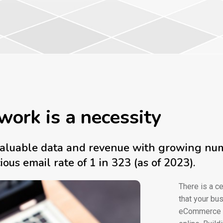
work is a necessity
f valuable data and revenue with growing n
us email rate of 1 in 323 (as of 2023).
There is a ce
that your bus
eCommerce se