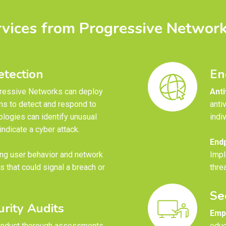
rvices from Progressive Network
tection
En
ressive Networks can deploy
Anti
ms to detect and respond to
anti
ologies can identify unusual
indi
ndicate a cyber attack.
Endp
ng user behavior and network
Impl
es that could signal a breach or
thre
Se
rity Audits
Empl
nduct thorough assessments
educ