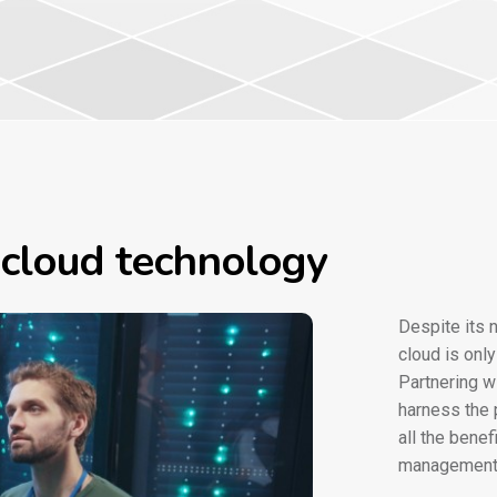
 cloud technology
Despite its 
cloud is onl
Partnering w
harness the 
all the bene
management 