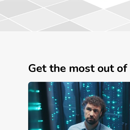
Get the most out of