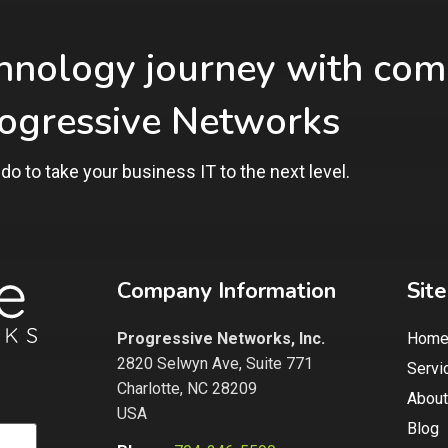
chnology journey with com
rogressive Networks
do to take
your business IT to the next level.
Company Information
Sit
Progressive Networks, Inc.
Hom
2820 Selwyn Ave, Suite 771
Servi
Charlotte, NC 28209
About
USA
Blog