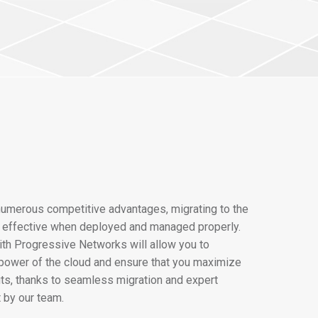
numerous competitive advantages, migrating to the
y effective when deployed and managed properly.
ith Progressive Networks will allow you to
power of the cloud and ensure that you maximize
fits, thanks to seamless migration and expert
by our team.