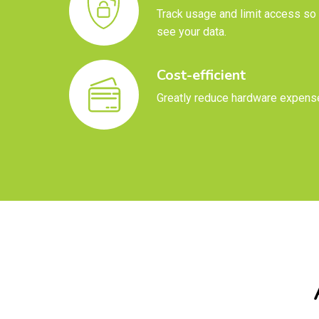
Track usage and limit access so 
see your data.
Cost-efficient
Greatly reduce hardware expens