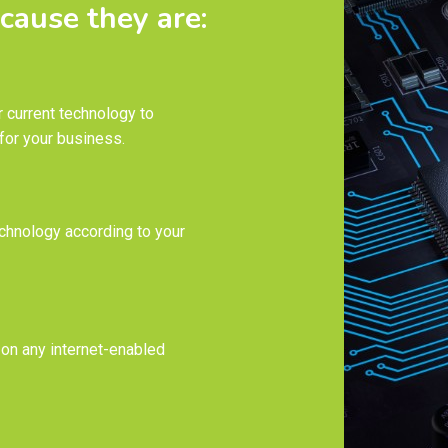
cause they are:
 current technology to
for your business.
chnology according to your
 on any internet-enabled