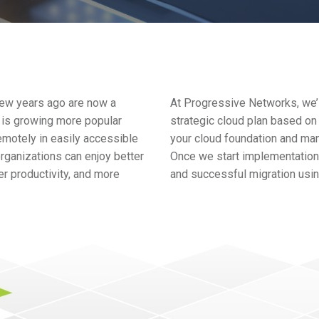
few years ago are now a
At Progressive Networks, we’l
, is growing more popular
strategic cloud plan based on
emotely in easily accessible
your cloud foundation and ma
rganizations can enjoy better
Once we start implementation,
r productivity, and more
and successful migration using