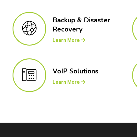
Backup & Disaster
Recovery
Learn More
VoIP Solutions
Learn More