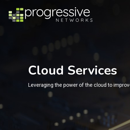
Cloud Services
Leveraging the power of the cloud to improv