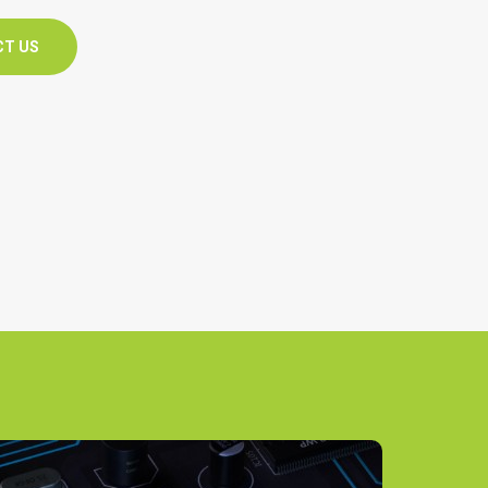
CT US