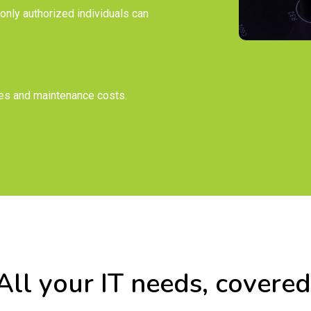
only authorized individuals can
es and maintenance costs.
All your IT needs, covered