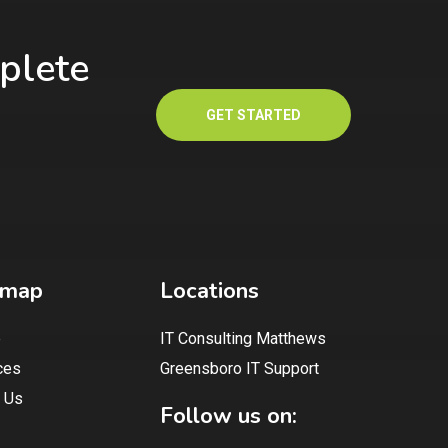
plete
GET STARTED
emap
Locations
e
IT Consulting Matthews
ces
Greensboro IT Support
 Us
Follow us on: