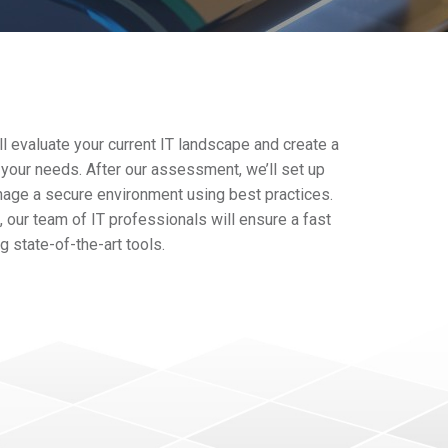
l evaluate your current IT landscape and create a
 your needs. After our assessment, we’ll set up
nage a secure environment using best practices.
 our team of IT professionals will ensure a fast
 state-of-the-art tools.