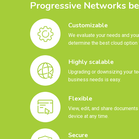
Progressive Networks be
Customizable
We evaluate your needs and your
determine the best cloud option 
Highly scalable
Upgrading or downsizing your te
business needs is easy.
Flexible
View, edit, and share documents
device at any time.
Secure