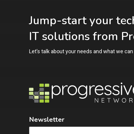
Jump-start your te
IT solutions from P
Let’s talk about your needs and what we can 
Newsletter