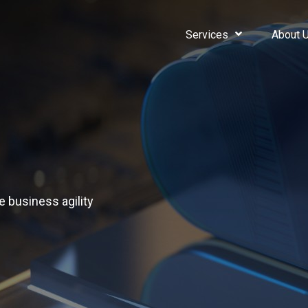
Services
About 
e business agility