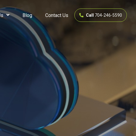
Us
Blog
Contact Us
Call
704-246-5590