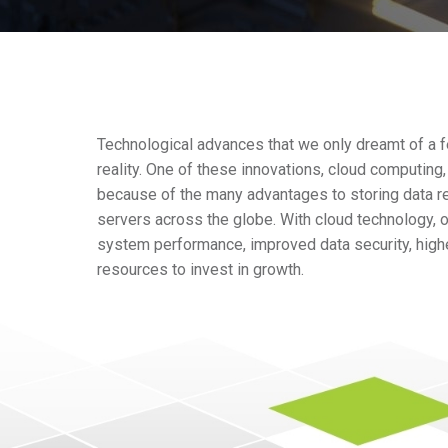
Technological advances that we only dreamt of a 
reality. One of these innovations, cloud computing
because of the many advantages to storing data r
servers across the globe. With cloud technology, o
system performance, improved data security, highe
resources to invest in growth.