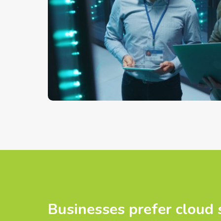
Businesses prefer cloud 