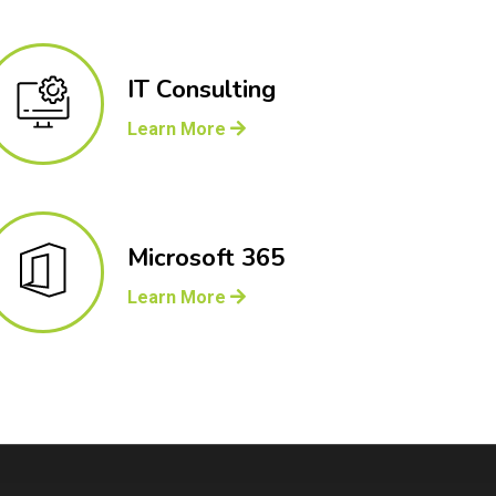
IT Consulting
Learn More
Microsoft 365
Learn More