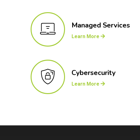
Managed Services
Learn More
Cybersecurity
Learn More