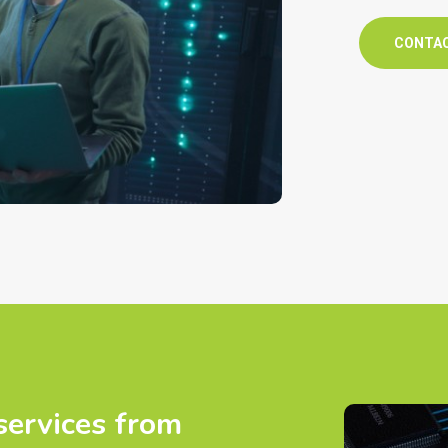
CONTA
services from