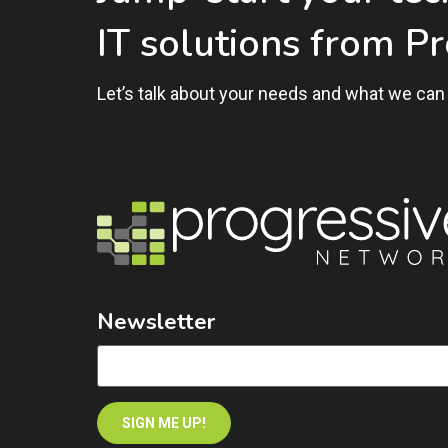
IT solutions from P
Let’s talk about your needs and what we can 
Newsletter
SIGN ME UP!