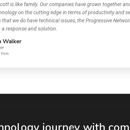
cott is like family. Our companies have grown together an
hnology on the cutting edge in terms of productivity and se
 that we do have technical issues, the Progressive Netwo
h a response and solution.
h Walker
ger
 Firm
chnology journey with com