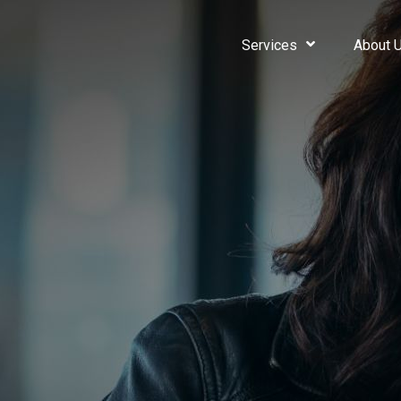
Services
About 