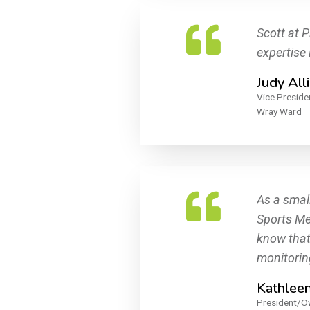
Scott at P
expertise
Judy All
Vice Preside
Wray Ward
As a smal
Sports Med
know that
monitorin
Kathlee
President/O