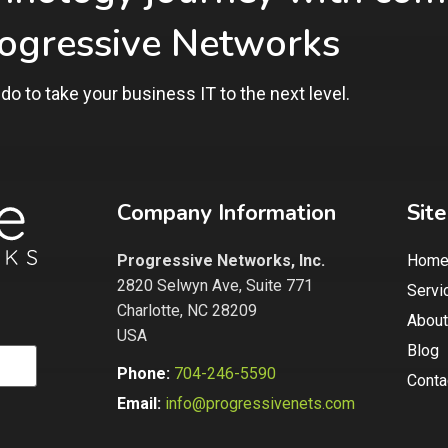
rogressive Networks
do to take
your business IT to the next level.
Company Information
Sit
Progressive Networks, Inc.
Hom
2820 Selwyn Ave, Suite 771
Servi
Charlotte, NC 28209
About
USA
Blog
Phone:
704-246-5590
Conta
Email:
info@progressivenets.com