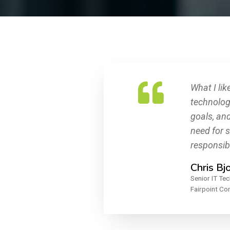
What I lik
technolog
goals, an
need for 
responsibi
Chris Bj
Senior IT Tec
Fairpoint C