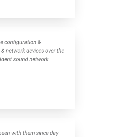
he configuration &
s & network devices over the
nfident sound network
been with them since day