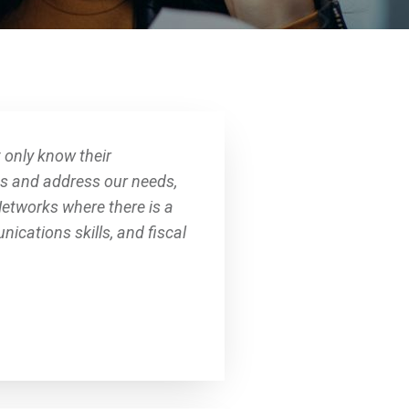
 only know their
us and address our needs,
etworks where there is a
ications skills, and fiscal