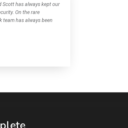
d Scott has always kept our
curity. On the rare
rk team has always been
plete