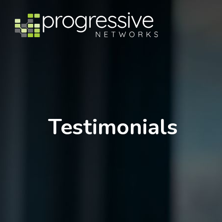
Testimonials