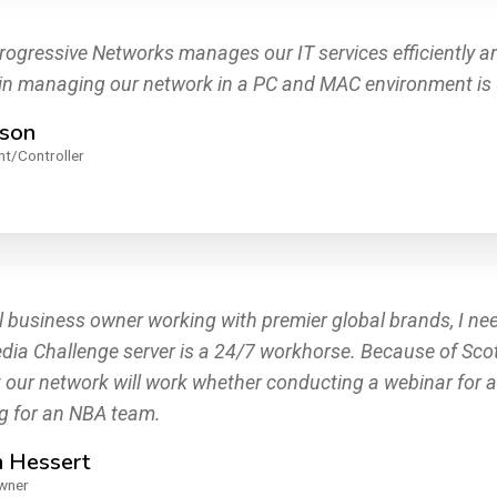
rogressive Networks manages our IT services efficiently and
 in managing our network in a PC and MAC environment is 
ison
nt/Controller
l business owner working with premier global brands, I nee
ia Challenge server is a 24/7 workhorse. Because of Scott's
 our network will work whether conducting a webinar for a 
g for an NBA team.
n Hessert
wner