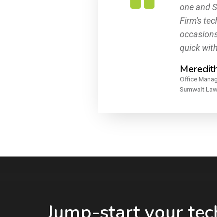
one and S
Firm's tec
occasions
quick wit
Meredit
Office Mana
Sumwalt Law
Jump-start your te