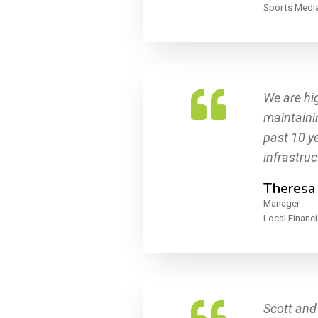
Sports Media
We are hig
maintainin
past 10 ye
infrastru
Theresa
Manager
Local Financi
Scott and