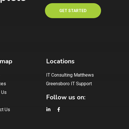
GET STARTED
emap
Locations
e
IT Consulting Matthews
ces
Greensboro IT Support
 Us
Follow us on:
ct Us