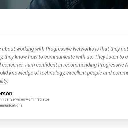
e about working with Progressive Networks is that they not
y, they know how to communicate with us. They listen to 
d concerns. I am confident in recommending Progressive N
solid knowledge of technology, excellent people and commun
lity.
orson
hnical Services Administrator
ommunications