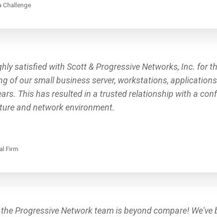
 Challenge
hly satisfied with Scott & Progressive Networks, Inc. for t
g of our small business server, workstations, application
ars. This has resulted in a trusted relationship with a co
cture and network environment.
al Firm
 the Progressive Network team is beyond compare! We've 