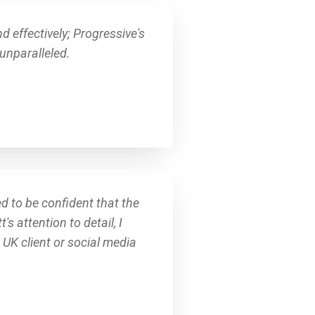
 effectively; Progressive's
unparalleled.
d to be confident that the
 attention to detail, I
UK client or social media