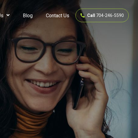
Us
Blog
Contact Us
Call
704-246-5590